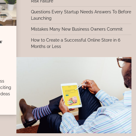
Risk Failure
Questions Every Startup Needs Answers To Before
Launching
Mistakes Many New Business Owners Commit
How to Create a Successful Online Store in 6
w
Months or Less
ess
citing
 ideas