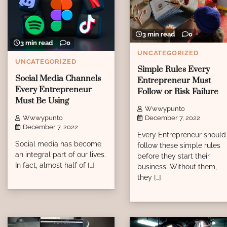
3 min read
0
3 min read
0
UNCATEGORIZED
UNCATEGORIZED
Simple Rules Every
Social Media Channels
Entrepreneur Must
Every Entrepreneur
Follow or Risk Failure
Must Be Using
Wwwypunto
Wwwypunto
December 7, 2022
December 7, 2022
Every Entrepreneur should
Social media has become
follow these simple rules
an integral part of our lives.
before they start their
In fact, almost half of […]
business. Without them,
they […]