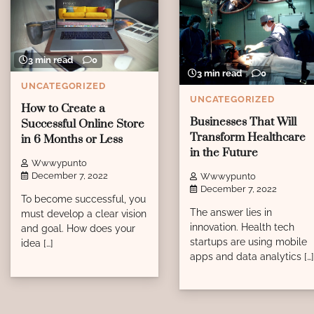
3 min read
0
3 min read
0
UNCATEGORIZED
UNCATEGORIZED
How to Create a
Businesses That Will
Successful Online Store
Transform Healthcare
in 6 Months or Less
in the Future
Wwwypunto
December 7, 2022
Wwwypunto
December 7, 2022
To become successful, you
The answer lies in
must develop a clear vision
innovation. Health tech
and goal. How does your
startups are using mobile
idea […]
apps and data analytics […