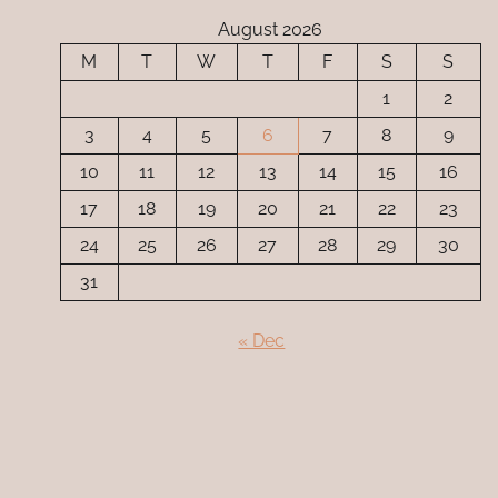
August 2026
M
T
W
T
F
S
S
1
2
3
4
5
6
7
8
9
10
11
12
13
14
15
16
17
18
19
20
21
22
23
24
25
26
27
28
29
30
31
« Dec