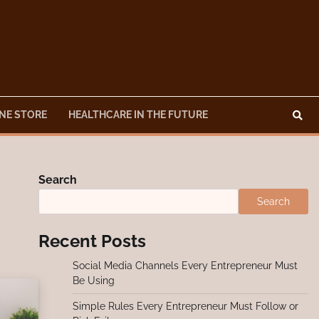
NE STORE
HEALTHCARE IN THE FUTURE
Search
Search
Recent Posts
Social Media Channels Every Entrepreneur Must
Be Using
Simple Rules Every Entrepreneur Must Follow or