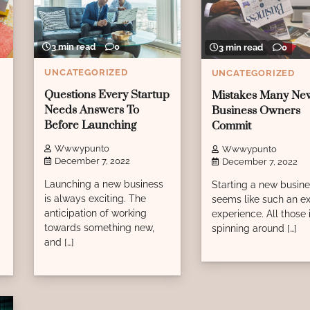
3 min read
0
3 min read
0
UNCATEGORIZED
UNCATEGORIZED
Questions Every Startup
Mistakes Many Ne
Needs Answers To
Business Owners
Before Launching
Commit
Wwwypunto
Wwwypunto
December 7, 2022
December 7, 2022
Launching a new business
Starting a new busin
is always exciting. The
seems like such an ex
anticipation of working
experience. All those
towards something new,
spinning around […]
and […]