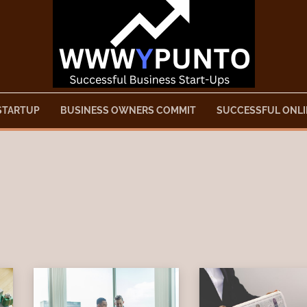
STARTUP
BUSINESS OWNERS COMMIT
SUCCESSFUL ONLI