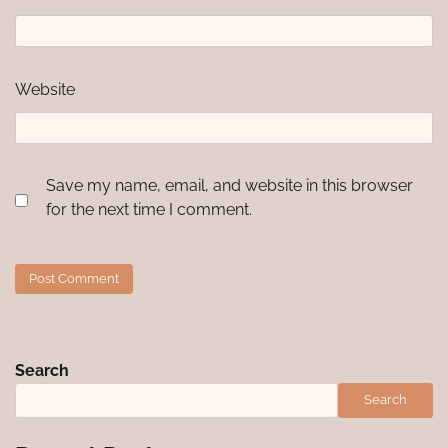
Website
Save my name, email, and website in this browser
for the next time I comment.
Search
Search