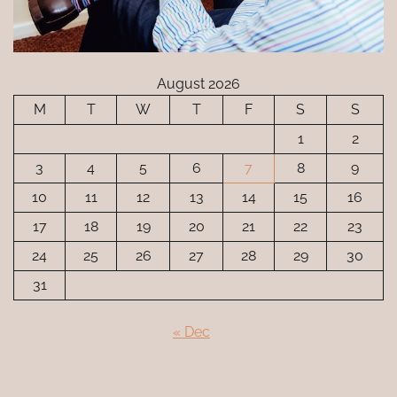
August 2026
M
T
W
T
F
S
S
1
2
3
4
5
6
7
8
9
10
11
12
13
14
15
16
17
18
19
20
21
22
23
24
25
26
27
28
29
30
31
« Dec