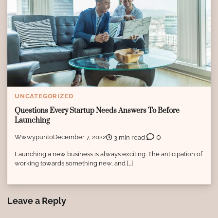
UNCATEGORIZED
Questions Every Startup Needs Answers To Before
Launching
0
Wwwypunto
December 7, 2022
3 min read
Launching a new business is always exciting. The anticipation of
working towards something new, and […]
Leave a Reply