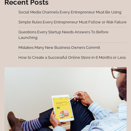
Recent Posts
Social Media Channels Every Entrepreneur Must Be Using
Simple Rules Every Entrepreneur Must Follow or Risk Failure
Questions Every Startup Needs Answers To Before
Launching
Mistakes Many New Business Owners Commit
How to Create a Successful Online Store in 6 Months or Less