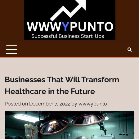
Skip
to
content
Businesses That Will Transform
Healthcare in the Future
Posted on
December 7, 2022
by
wwwypunto