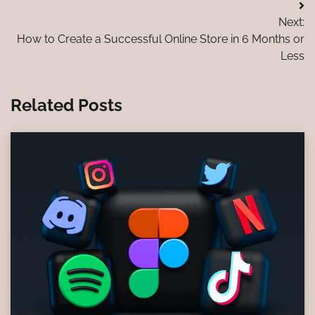
Post
Next:
navigation
How to Create a Successful Online Store in 6 Months or
Less
Related Posts