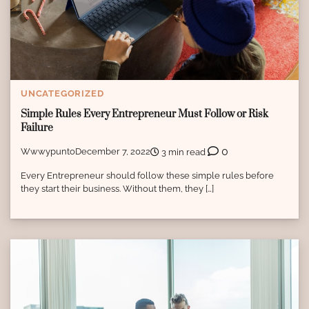
UNCATEGORIZED
Simple Rules Every Entrepreneur Must Follow or Risk
Failure
0
Wwwypunto
December 7, 2022
3 min read
Every Entrepreneur should follow these simple rules before
they start their business. Without them, they […]