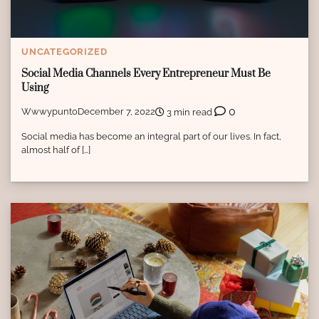
UNCATEGORIZED
Social Media Channels Every Entrepreneur Must Be
Using
0
Wwwypunto
December 7, 2022
3 min read
Social media has become an integral part of our lives. In fact,
almost half of […]