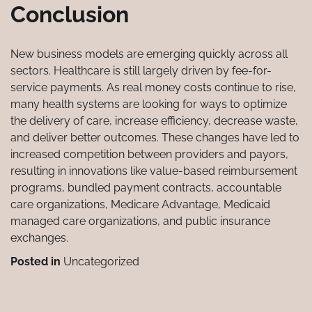
Conclusion
New business models are emerging quickly across all
sectors. Healthcare is still largely driven by fee-for-
service payments. As real money costs continue to rise,
many health systems are looking for ways to optimize
the delivery of care, increase efficiency, decrease waste,
and deliver better outcomes. These changes have led to
increased competition between providers and payors,
resulting in innovations like value-based reimbursement
programs, bundled payment contracts, accountable
care organizations, Medicare Advantage, Medicaid
managed care organizations, and public insurance
exchanges.
Posted in
Uncategorized