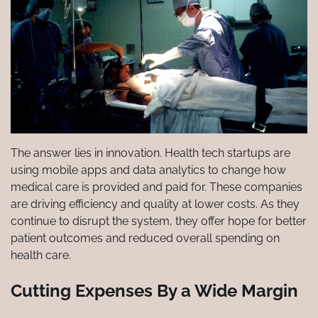
The answer lies in innovation. Health tech startups are
using mobile apps and data analytics to change how
medical care is provided and paid for. These companies
are driving efficiency and quality at lower costs. As they
continue to disrupt the system, they offer hope for better
patient outcomes and reduced overall spending on
health care.
Cutting Expenses By a Wide Margin