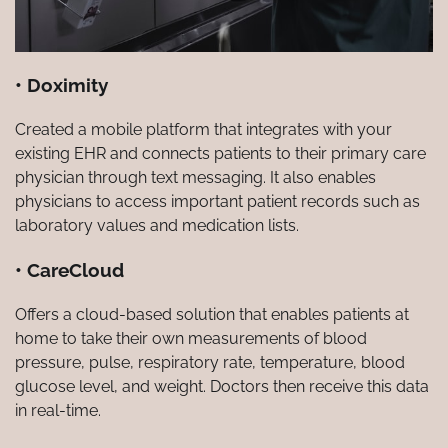
• Doximity
Created a mobile platform that integrates with your
existing EHR and connects patients to their primary care
physician through text messaging. It also enables
physicians to access important patient records such as
laboratory values and medication lists.
• CareCloud
Offers a cloud-based solution that enables patients at
home to take their own measurements of blood
pressure, pulse, respiratory rate, temperature, blood
glucose level, and weight. Doctors then receive this data
in real-time.