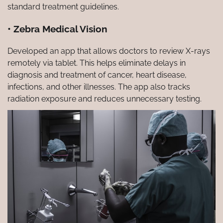
standard treatment guidelines.
• Zebra Medical Vision
Developed an app that allows doctors to review X-rays
remotely via tablet. This helps eliminate delays in
diagnosis and treatment of cancer, heart disease,
infections, and other illnesses. The app also tracks
radiation exposure and reduces unnecessary testing.