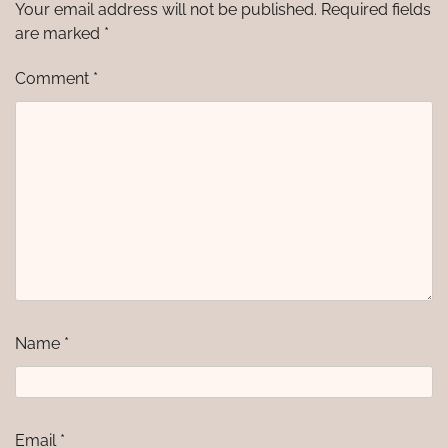
Your email address will not be published.
Required fields
are marked
*
Comment
*
Name
*
Email
*