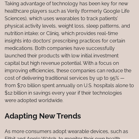
Taking advantage of technology has been key for new
healthcare players such as Verily (formerly Google Life
Sciences), which uses wearables to track patients’
physical activity levels, weight loss, sleep patterns, and
nutrition intake; or Cliniq, which provides real-time
insights into doctors’ prescribing practices for certain
medications. Both companies have successfully
launched their products with low initial investment
capital but high revenue potential. With a focus on
improving efficiencies, these companies can reduce the
cost of delivering traditional services by up to 95% —
from $70 billion spent annually on U.S. hospitals alone to
$12 billion in savings every year if their technologies
were adopted worldwide.
Adapting New Trends
As more consumers adopt wearable devices, such as
Fitbit and Apple Watch, to monitor their own health,