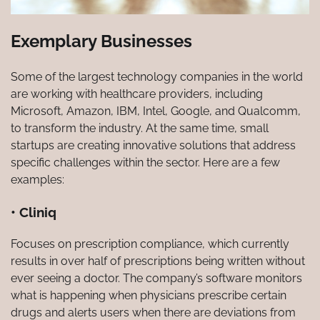
Exemplary Businesses
Some of the largest technology companies in the world
are working with healthcare providers, including
Microsoft, Amazon, IBM, Intel, Google, and Qualcomm,
to transform the industry. At the same time, small
startups are creating innovative solutions that address
specific challenges within the sector. Here are a few
examples:
• Cliniq
Focuses on prescription compliance, which currently
results in over half of prescriptions being written without
ever seeing a doctor. The company’s software monitors
what is happening when physicians prescribe certain
drugs and alerts users when there are deviations from