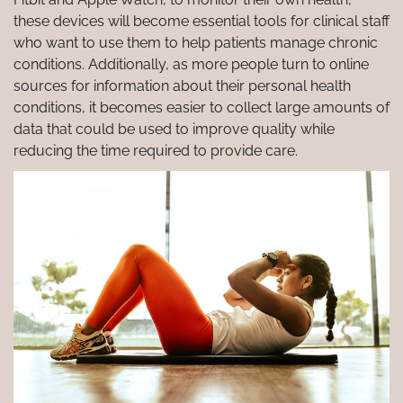
these devices will become essential tools for clinical staff
who want to use them to help patients manage chronic
conditions. Additionally, as more people turn to online
sources for information about their personal health
conditions, it becomes easier to collect large amounts of
data that could be used to improve quality while
reducing the time required to provide care.